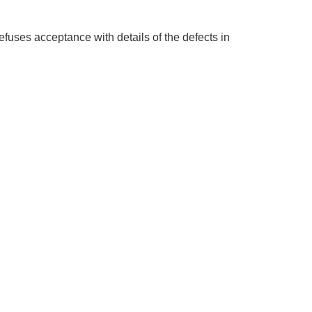
refuses acceptance with details of the defects in