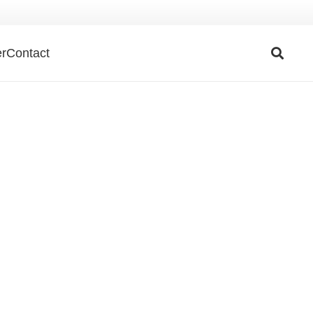
r
Contact