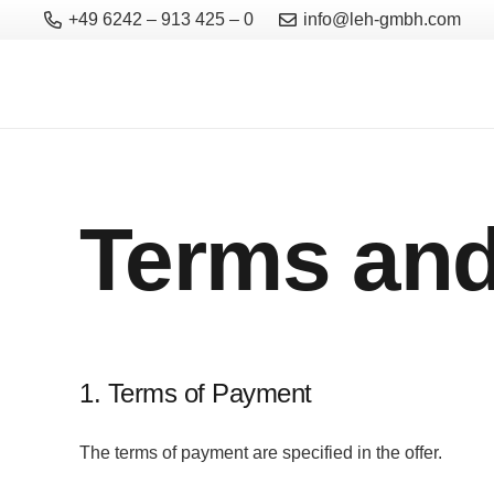
+49 6242 – 913 425 – 0
info@leh-gmbh.com
Terms and
1. Terms of Payment
The terms of payment are specified in the offer.