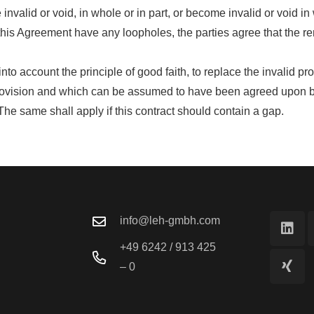
alid or void, in whole or in part, or become invalid or void in w
this Agreement have any loopholes, the parties agree that the r
 into account the principle of good faith, to replace the invalid 
rovision and which can be assumed to have been agreed upon by t
. The same shall apply if this contract should contain a gap.
info@leh-gmbh.com
+49 6242 / 913 425
– 0