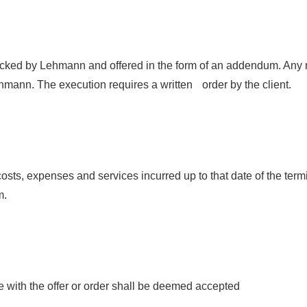
ked by Lehmann and offered in the form of an addendum. Any re
mann. The execution requires a written order by the client.
ll costs, expenses and services incurred up to that date of the ter
m.
e with the offer or order shall be deemed accepted