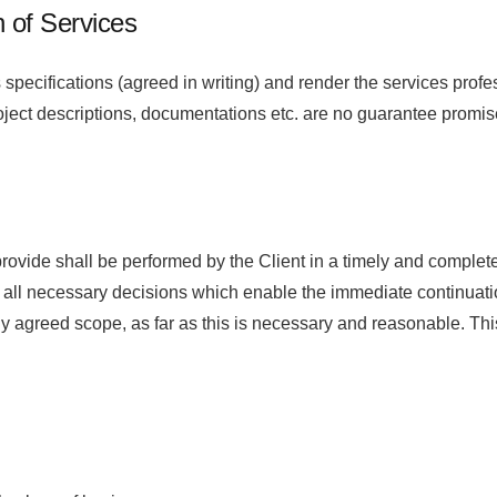
n of Services
specifications (agreed in writing) and render the services pr
ject descriptions, documentations etc. are no guarantee promis
 provide shall be performed by the Client in a timely and compl
all necessary decisions which enable the immediate continuation 
reed scope, as far as this is necessary and reasonable. This a