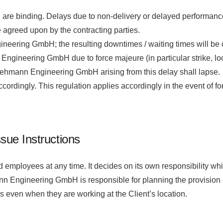
 are binding. Delays due to non-delivery or delayed performance 
 agreed upon by the contracting parties.
eering GmbH; the resulting downtimes / waiting times will be ch
ngineering GmbH due to force majeure (in particular strike, lo
 Lehmann Engineering GmbH arising from this delay shall lapse.
ordingly. This regulation applies accordingly in the event of 
ssue Instructions
oyees at any time. It decides on its own responsibility which
mann Engineering GmbH is responsible for planning the provisi
es even when they are working at the Client’s location.