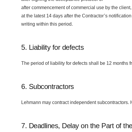
after commencement of commercial use by the client,
at the latest 14 days after the Contractor’s notificati
writing within this period.
5. Liability for defects
The period of liability for defects shall be 12 months 
6. Subcontractors
Lehmann may contract independent subcontractors. Ho
7. Deadlines, Delay on the Part of th