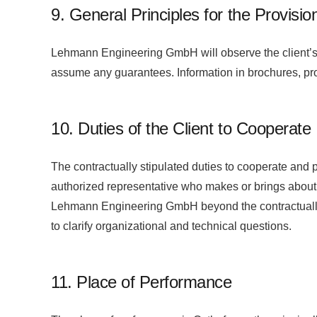
9. General Principles for the Provisio
Lehmann Engineering GmbH will observe the client’s 
assume any guarantees. Information in brochures, pro
10. Duties of the Client to Cooperate
The contractually stipulated duties to cooperate and
authorized representative who makes or brings about 
Lehmann Engineering GmbH beyond the contractually ag
to clarify organizational and technical questions.
11. Place of Performance