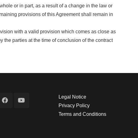
hole or in part, as a result of a change in the law or
emaining provisions of this Agreement shall remain in
provision with a valid provision which comes as close as
he parties at the time of conclusion of the contract
Legal Notice
Privacy Policy
Terms and Conditions