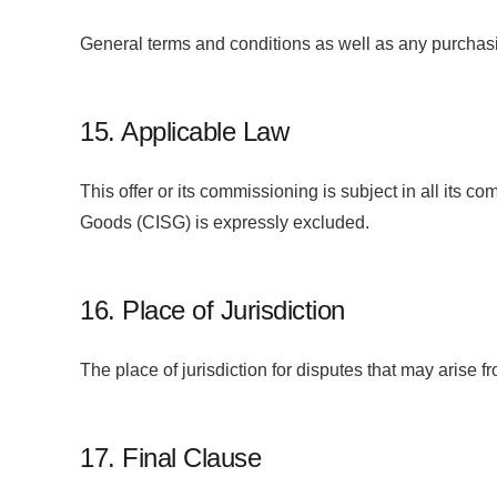
General terms and conditions as well as any purchasi
15. Applicable Law
This offer or its commissioning is subject in all its
Goods (CISG) is expressly excluded.
16. Place of Jurisdiction
The place of jurisdiction for disputes that may arise f
17. Final Clause