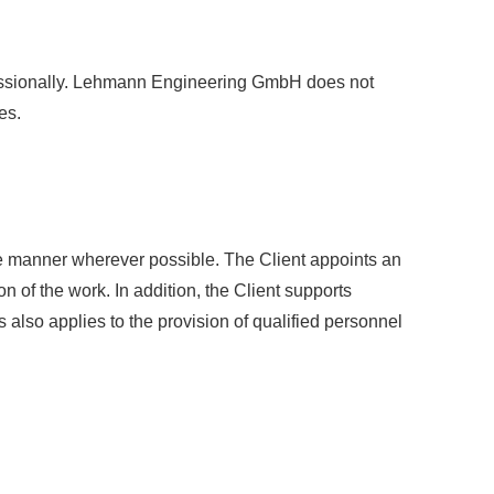
ofessionally. Lehmann Engineering GmbH does not
es.
ete manner wherever possible. The Client appoints an
of the work. In addition, the Client supports
lso applies to the provision of qualified personnel