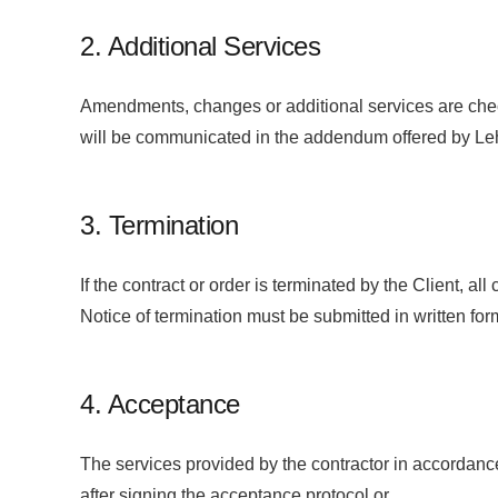
2. Additional Services
Amendments, changes or additional services are chec
will be communicated in the addendum offered by Leh
3. Termination
If the contract or order is terminated by the Client, a
Notice of termination must be submitted in written for
4. Acceptance
The services provided by the contractor in accordanc
after signing the acceptance protocol or