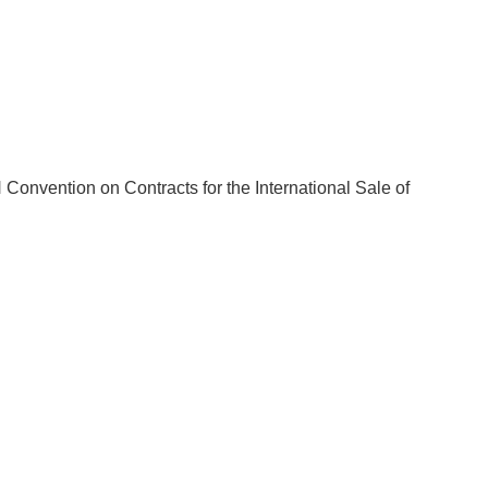
 Convention on Contracts for the International Sale of