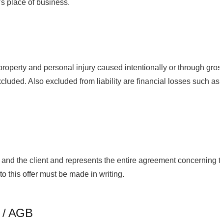
’s place of business.
perty and personal injury caused intentionally or through gros
xcluded. Also excluded from liability are financial losses such as l
nd the client and represents the entire agreement concerning th
this offer must be made in writing.
t / AGB