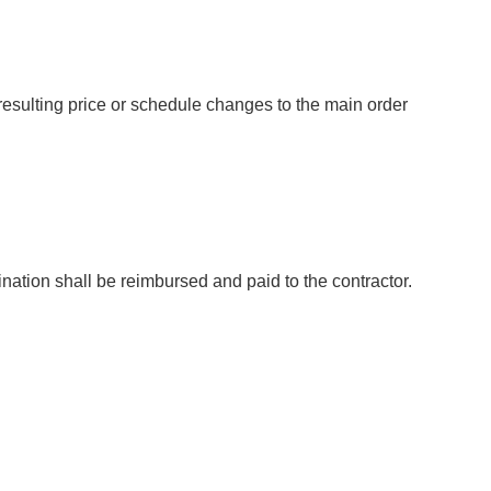
sulting price or schedule changes to the main order
mination shall be reimbursed and paid to the contractor.