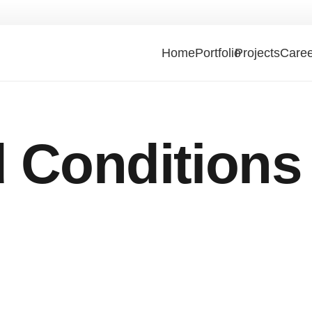
Home
Portfolio
Projects
Caree
 Conditions