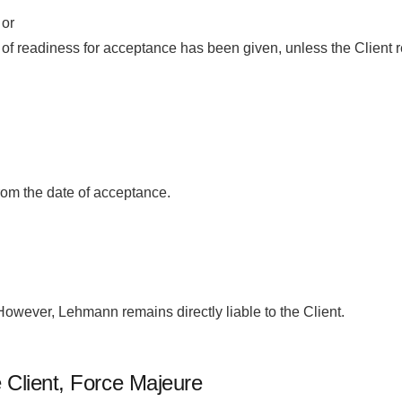
 or
on of readiness for acceptance has been given, unless the Client 
from the date of acceptance.
wever, Lehmann remains directly liable to the Client.
e Client, Force Majeure