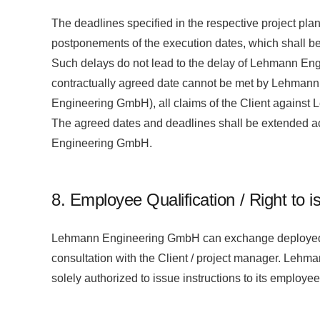
The deadlines specified in the respective project plan
postponements of the execution dates, which shall be
Such delays do not lead to the delay of Lehmann Engin
contractually agreed date cannot be met by Lehmann E
Engineering GmbH), all claims of the Client against
The agreed dates and deadlines shall be extended acc
Engineering GmbH.
8. Employee Qualification / Right to i
Lehmann Engineering GmbH can exchange deployed empl
consultation with the Client / project manager. Leh
solely authorized to issue instructions to its employe