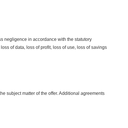
s negligence in accordance with the statutory
oss of data, loss of profit, loss of use, loss of savings
e subject matter of the offer. Additional agreements