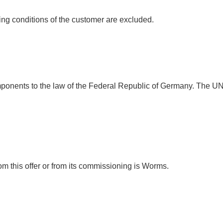
ng conditions of the customer are excluded.
 components to the law of the Federal Republic of Germany. The UN
rom this offer or from its commissioning is Worms.