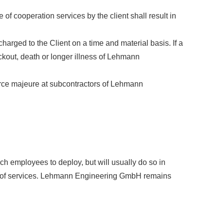
of cooperation services by the client shall result in
arged to the Client on a time and material basis. If a
ckout, death or longer illness of Lehmann
force majeure at subcontractors of Lehmann
 employees to deploy, but will usually do so in
on of services. Lehmann Engineering GmbH remains