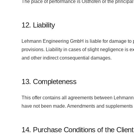
The place of performance is Osthofen or the principal
12. Liability
Lehmann Engineering GmbH is liable for damage to pro
provisions. Liability in cases of slight negligence is e
and other indirect consequential damages.
13. Completeness
This offer contains all agreements between Lehmann a
have not been made. Amendments and supplements to 
14. Purchase Conditions of the Clien