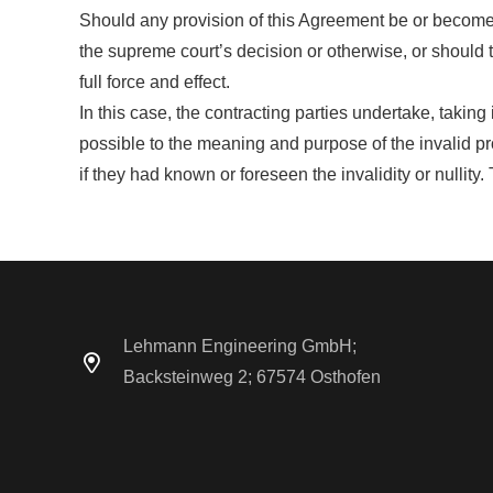
Should any provision of this Agreement be or become inv
the supreme court’s decision or otherwise, or should 
full force and effect.
In this case, the contracting parties undertake, taking
possible to the meaning and purpose of the invalid p
if they had known or foreseen the invalidity or nullity
Lehmann Engineering GmbH;
Backsteinweg 2; 67574 Osthofen