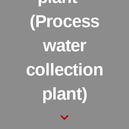
(Process
water
collection
plant)