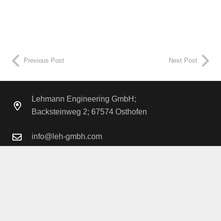
Project duration
1.5 years
Previous Post
Next Post
Lehmann Engineering GmbH;
Backsteinweg 2; 67574 Osthofen
info@leh-gmbh.com
+49 6242 / 913 425 – 0
Legal Notice