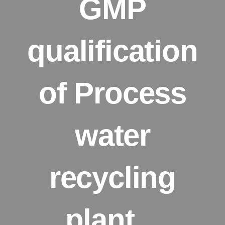
GMP
qualification
of Process
water
recycling
plant