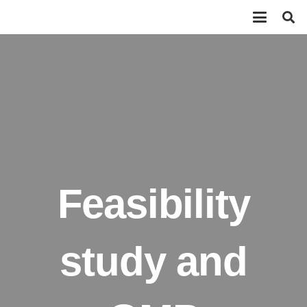
Feasibility
study and